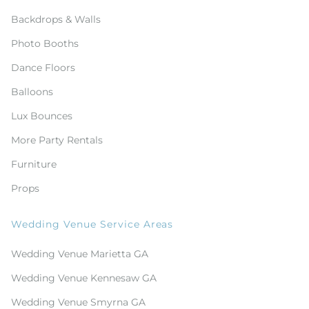
Backdrops & Walls
Photo Booths
Dance Floors
Balloons
Lux Bounces
More Party Rentals
Furniture
Props
Wedding Venue Service Areas
Wedding Venue Marietta GA
Wedding Venue Kennesaw GA
Wedding Venue Smyrna GA