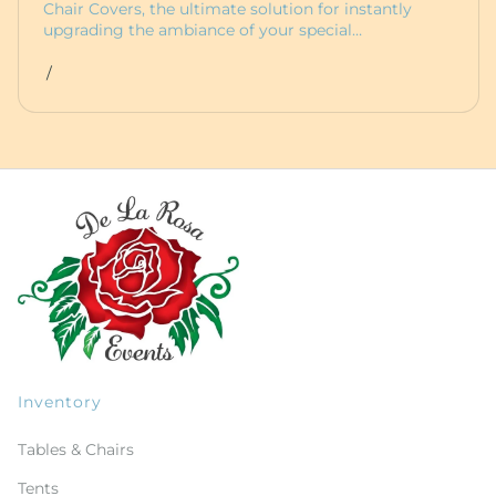
Chair Covers, the ultimate solution for instantly
upgrading the ambiance of your special…
/
Inventory
Tables & Chairs
Tents