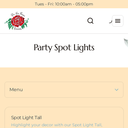
Tents
Tues - Fri: 10:00am - 05:00pm
Floral Wall Rentals
Event Planning Session
Backdrops & Walls
5ft Light Up Marquee
Photo Booths
Furniture
Dance Floors
Pedestals
Party Spot Lights
Balloons
Deluxe Bounce Packages
Custom Items
Lux Bounces
Dessert Carts
More Party Rentals
Animal Rentals
Furniture
Baby Boxes
Props
Menu
Spot Light Tall
Highlight your decor with our Spot Light Tall,