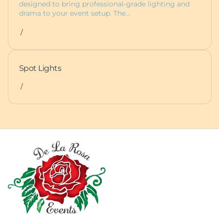
designed to bring professional-grade lighting and
drama to your event setup. The…
/
Spot Lights
/