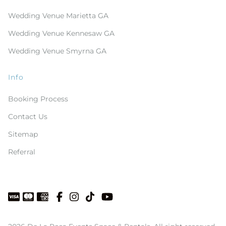
Wedding Venue Marietta GA
Wedding Venue Kennesaw GA
Wedding Venue Smyrna GA
Info
Booking Process
Contact Us
Sitemap
Referral