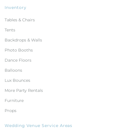
Inventory
Tables & Chairs
Tents
Backdrops & Walls
Photo Booths
Dance Floors
Balloons
Lux Bounces
More Party Rentals
Furniture
Props
Wedding Venue Service Areas