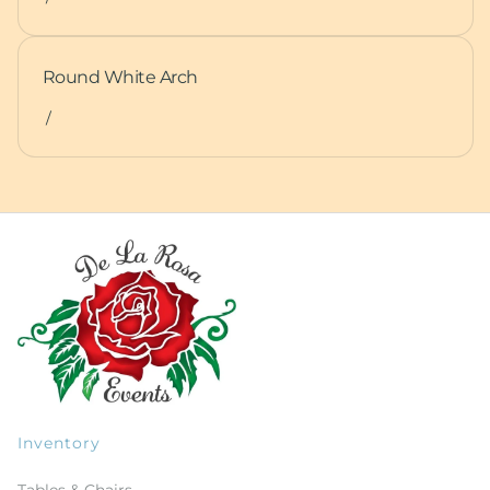
Round White Arch
/
Inventory