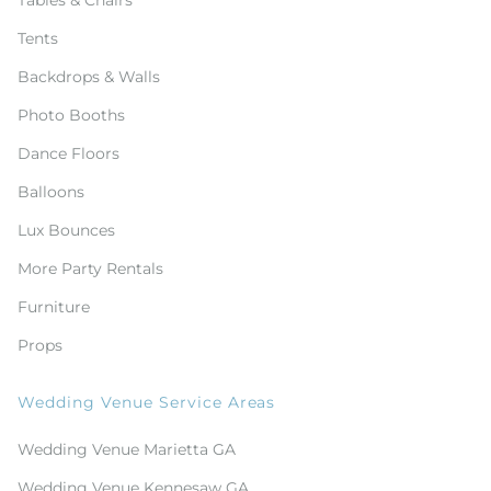
Tables & Chairs
Tents
Backdrops & Walls
Photo Booths
Dance Floors
Balloons
Lux Bounces
More Party Rentals
Furniture
Props
Wedding Venue Service Areas
Wedding Venue Marietta GA
Wedding Venue Kennesaw GA