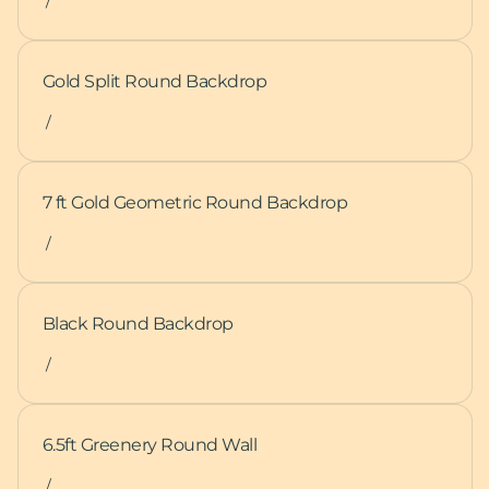
/
Gold Split Round Backdrop
/
7 ft Gold Geometric Round Backdrop
/
Black Round Backdrop
/
6.5ft Greenery Round Wall
/