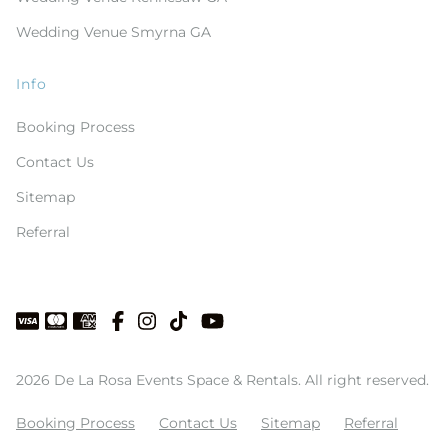
Wedding Venue Smyrna GA
Info
Booking Process
Contact Us
Sitemap
Referral
2026 De La Rosa Events Space & Rentals. All right reserved.
Booking Process
Contact Us
Sitemap
Referral