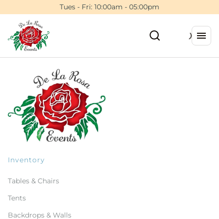
Tues - Fri: 10:00am - 05:00pm
Inventory
Tables & Chairs
Tents
Backdrops & Walls