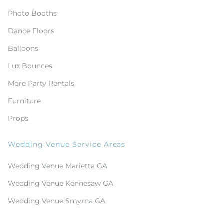
Photo Booths
Dance Floors
Balloons
Lux Bounces
More Party Rentals
Furniture
Props
Wedding Venue Service Areas
Wedding Venue Marietta GA
Wedding Venue Kennesaw GA
Wedding Venue Smyrna GA