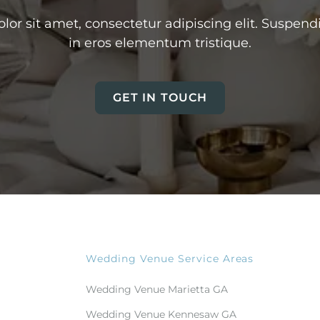
or sit amet, consectetur adipiscing elit. Suspend
in eros elementum tristique.
GET IN TOUCH
Wedding Venue Service Areas
Wedding Venue Marietta GA
Wedding Venue Kennesaw GA