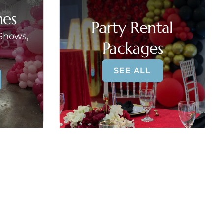
mes
Party Rental
 Shows,
Packages
SEE ALL