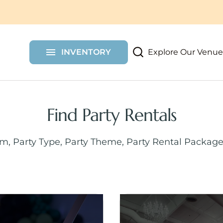
More Party Rentals
Shelf Walls
Chair Covers
Custom Items
Draping
Furniture
Dessert Carts
Shimmer Walls
Explore Our Venue
INVENTORY
Props
Floral Wall Rent
Find Party Rentals
em, Party Type, Party Theme, Party Rental Package