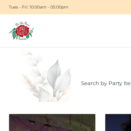
Tues - Fri: 10:00am - 05:00pm
Search by Party It