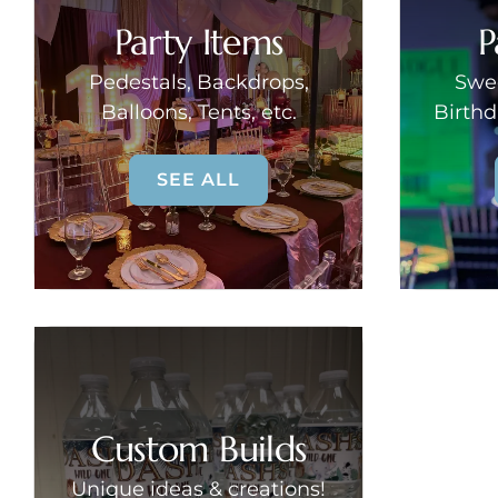
Party Items
P
Pedestals, Backdrops,
Swee
Balloons, Tents, etc.
Birthd
SEE ALL
Custom Builds
Unique ideas & creations!