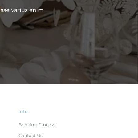
isse varius enim
Info
Booking Process
Contact Us