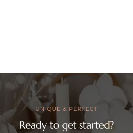
UNIQUE & PERFECT
Ready to get started?