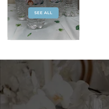
SEE ALL