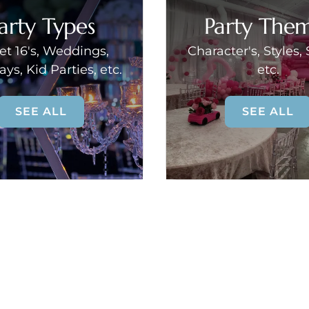
arty Types
Party The
t 16's, Weddings,
Character's, Styles,
ays, Kid Parties, etc.
etc.
SEE ALL
SEE ALL