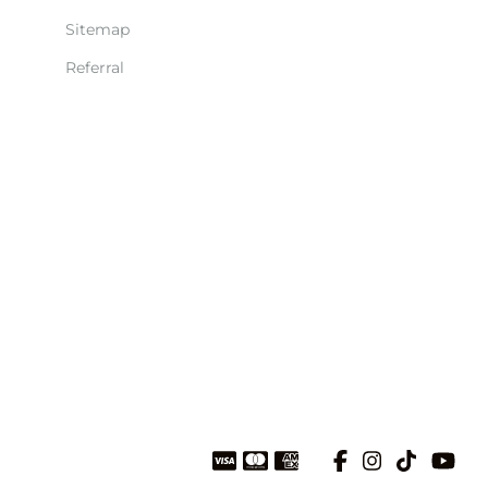
Sitemap
Referral