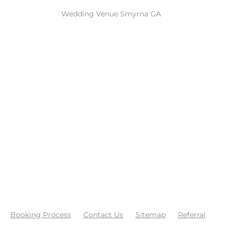
Wedding Venue Smyrna GA
Booking Process
Contact Us
Sitemap
Referral