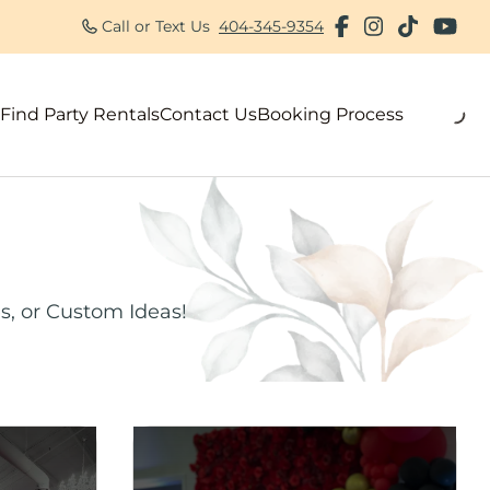
Call or Text Us
404-345-9354
Find Party Rentals
Contact Us
Booking Process
als
s, or Custom Ideas!