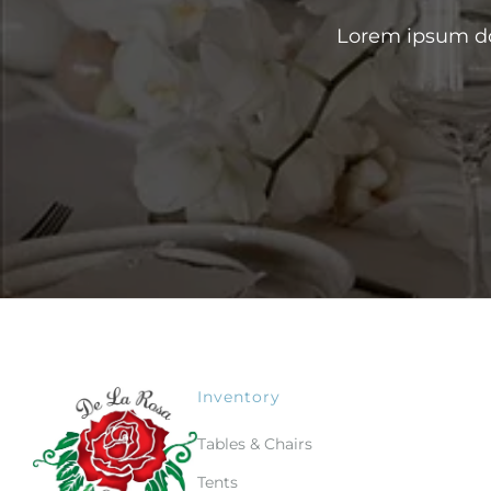
Lorem ipsum dol
Inventory
Tables & Chairs
Tents