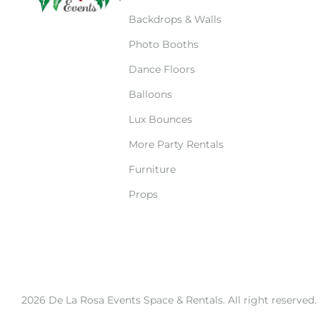
Backdrops & Walls
Photo Booths
Dance Floors
Balloons
Lux Bounces
More Party Rentals
Furniture
Props
2026 De La Rosa Events Space & Rentals. All right reserved.