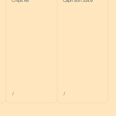
Chips X6
Capri Sun Juice
/
/