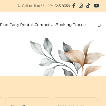
Call or Text Us
404-345-9354
Find Party Rentals
Contact Us
Booking Process
als