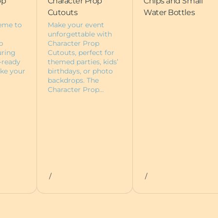
op
Character Prop
Chips and Small
Cutouts
Water Bottles
eme to
Make your event
unforgettable with
p
Character Prop
uring
Cutouts, perfect for
-ready
themed parties, kids’
ke your
birthdays, or photo
backdrops. The
Character Prop…
/
/