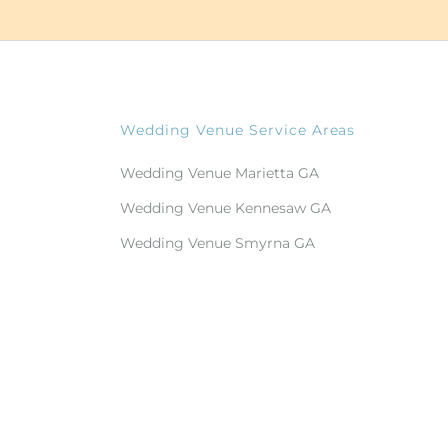
Wedding Venue Service Areas
Wedding Venue Marietta GA
Wedding Venue Kennesaw GA
Wedding Venue Smyrna GA