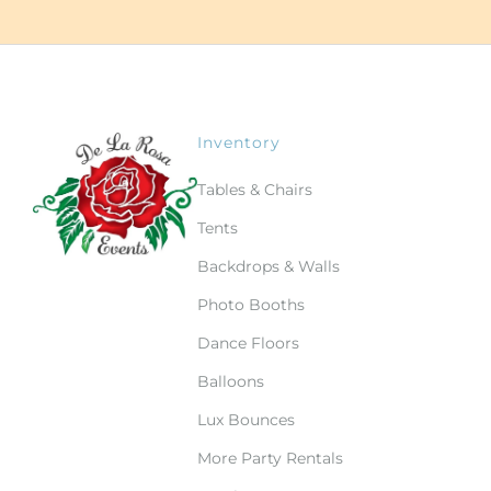
Inventory
Tables & Chairs
Tents
Backdrops & Walls
Photo Booths
Dance Floors
Balloons
Lux Bounces
More Party Rentals