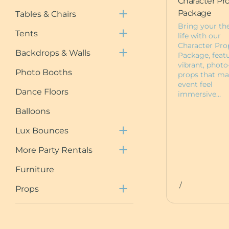
Character Pr
Chair Covers
Tent Packages
Draping
Package
Tables & Chairs
Neon Signs
Draped Tents
Shimmer Walls
Bring your th
Tents
Event Planning
life with our
Floral Wall Rentals
Character Pro
Session
Backdrops & Walls
Package, feat
5ft Light Up Marquee
vibrant, photo
Photo Booths
props that ma
Furniture
event feel
Dance Floors
immersive…
Pedestals
Deluxe Bounce
Balloons
Packages
Custom Items
Lux Bounces
Dessert Carts
More Party Rentals
Animal Rentals
Furniture
Baby Boxes
/
Props