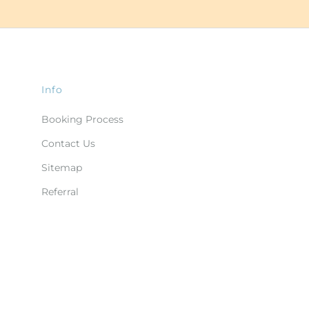
Info
Booking Process
Contact Us
Sitemap
Referral