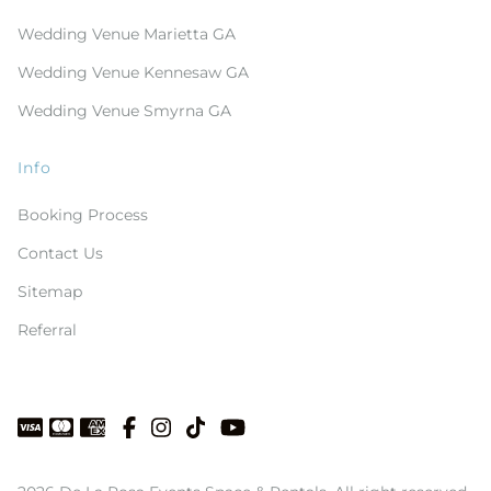
Wedding Venue Marietta GA
Wedding Venue Kennesaw GA
Wedding Venue Smyrna GA
Info
Booking Process
Contact Us
Sitemap
Referral