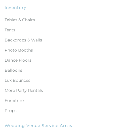
Inventory
Tables & Chairs
Tents
Backdrops & Walls
Photo Booths
Dance Floors
Balloons
Lux Bounces
More Party Rentals
Furniture
Props
Wedding Venue Service Areas