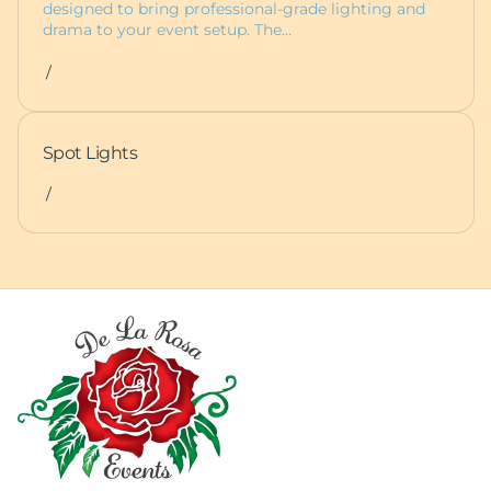
designed to bring professional-grade lighting and
drama to your event setup. The…
/
Spot Lights
/