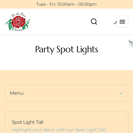
Tents
Tues - Fri: 10:00am - 05:00pm
Floral Wall Rentals
Event Planning Session
Backdrops & Walls
5ft Light Up Marquee
Photo Booths
Furniture
Dance Floors
Pedestals
Party Spot Lights
Balloons
Deluxe Bounce Packages
Custom Items
Lux Bounces
Dessert Carts
More Party Rentals
Animal Rentals
Furniture
Baby Boxes
Props
Menu
Spot Light Tall
Highlight your decor with our Spot Light Tall,