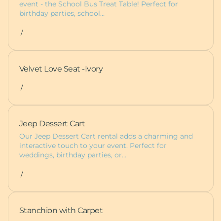
event - the School Bus Treat Table! Perfect for
birthday parties, school…
/
Velvet Love Seat -Ivory
/
Jeep Dessert Cart
Our Jeep Dessert Cart rental adds a charming and
interactive touch to your event. Perfect for
weddings, birthday parties, or…
/
Stanchion with Carpet