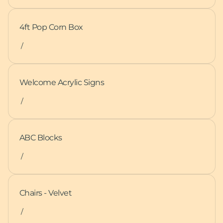
4ft Pop Corn Box
/
Welcome Acrylic Signs
/
ABC Blocks
/
Chairs - Velvet
/