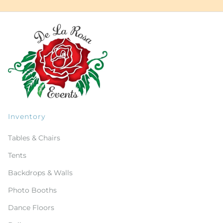
Inventory
Tables & Chairs
Tents
Backdrops & Walls
Photo Booths
Dance Floors