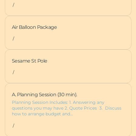
/
Air Balloon Package
/
Sesame St Pole
/
A. Planning Session (30 min).
Planning Session Includes: 1. Answering any
questions you may have 2. Quote Prices 3. Discuss
how to arrange budget and…
/