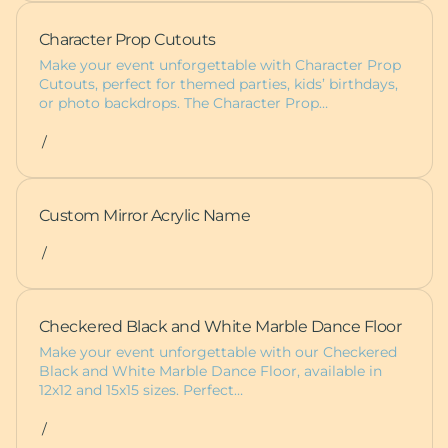
Character Prop Cutouts
Make your event unforgettable with Character Prop
Cutouts, perfect for themed parties, kids’ birthdays,
or photo backdrops. The Character Prop…
/
Custom Mirror Acrylic Name
/
Checkered Black and White Marble Dance Floor
Make your event unforgettable with our Checkered
Black and White Marble Dance Floor, available in
12x12 and 15x15 sizes. Perfect…
/