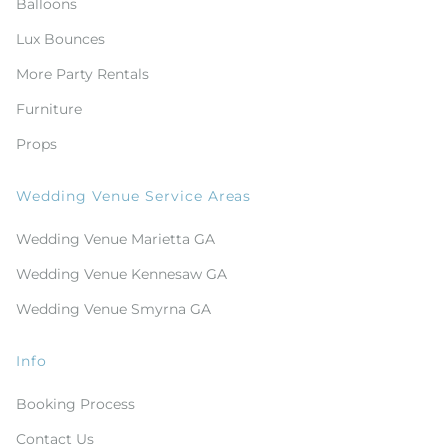
Balloons
Lux Bounces
More Party Rentals
Furniture
Props
Wedding Venue Service Areas
Wedding Venue Marietta GA
Wedding Venue Kennesaw GA
Wedding Venue Smyrna GA
Info
Booking Process
Contact Us