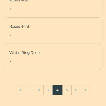
Roses -Red
/
Roses -Pink
/
White Ring Roses
/
1
2
3
4
5
6