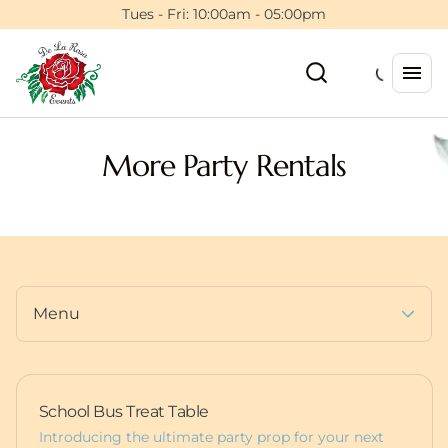
Tents
Tues - Fri: 10:00am - 05:00pm
Floral Wall Rentals
Event Planning Session
Backdrops & Walls
5ft Light Up Marquee
Photo Booths
Furniture
Dance Floors
Pedestals
More Party Rentals
Balloons
Deluxe Bounce Packages
Custom Items
Lux Bounces
Dessert Carts
More Party Rentals
Animal Rentals
Furniture
Baby Boxes
Props
Menu
School Bus Treat Table
Introducing the ultimate party prop for your next