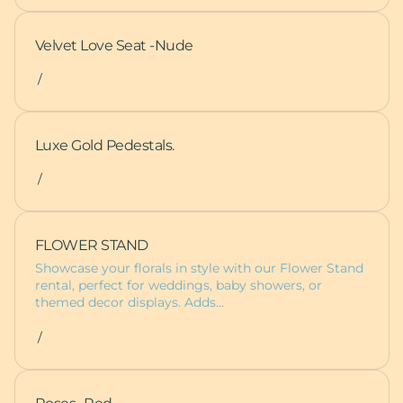
Velvet Love Seat -Nude
/
Luxe Gold Pedestals.
/
FLOWER STAND
Showcase your florals in style with our Flower Stand
rental, perfect for weddings, baby showers, or
themed decor displays. Adds…
/