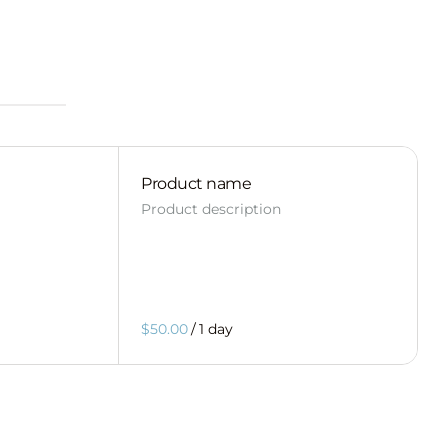
Product name
Product description
$50.00
/
1 day