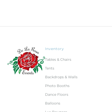
Inventory
Tables & Chairs
Tents
Backdrops & Walls
Photo Booths
Dance Floors
Balloons