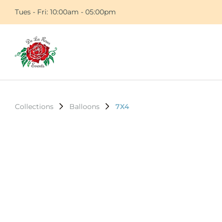
Tues - Fri: 10:00am - 05:00pm
Collections
Balloons
7X4