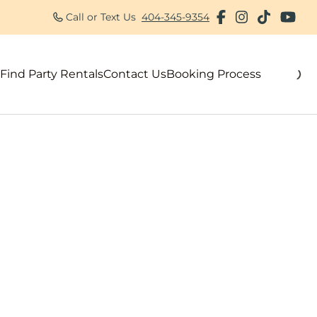
Call or Text Us
404-345-9354
Find Party Rentals
Contact Us
Booking Process
als