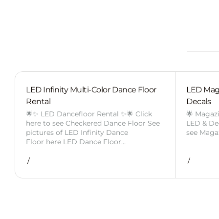
LED Infinity Multi-Color Dance Floor
LED Mag
Rental
Decals
🌟✨ LED Dancefloor Rental ✨🌟 Click
🌟 Magaz
here to see Checkered Dance Floor See
LED & Deca
pictures of LED Infinity Dance
see Maga
Floor here LED Dance Floor…
/
/