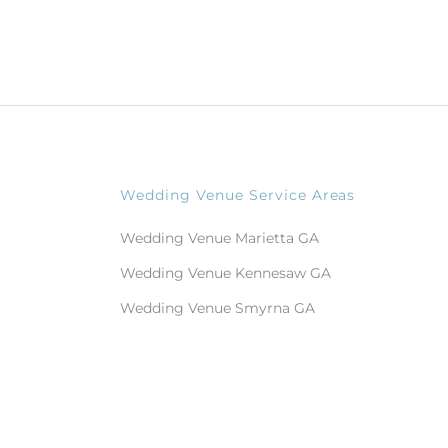
Wedding Venue Service Areas
Wedding Venue Marietta GA
Wedding Venue Kennesaw GA
Wedding Venue Smyrna GA