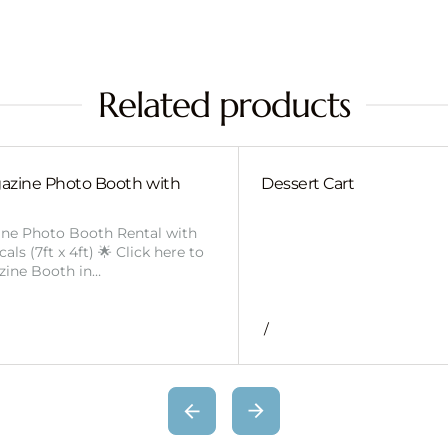
Related products
azine Photo Booth with
Dessert Cart
ine Photo Booth Rental with
ls (7ft x 4ft) 🌟 Click here to
zine Booth in…
/