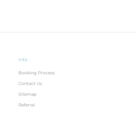
Info
Booking Process
Contact Us
Sitemap
Referral