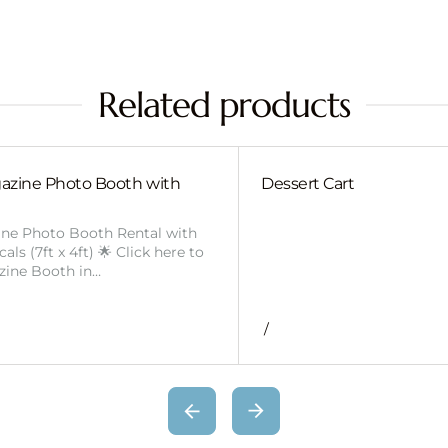
Related products
azine Photo Booth with
Dessert Cart
ine Photo Booth Rental with
ls (7ft x 4ft) 🌟 Click here to
zine Booth in…
/