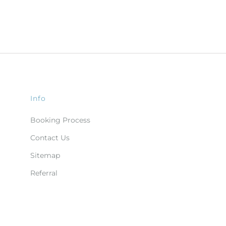
Info
Booking Process
Contact Us
Sitemap
Referral