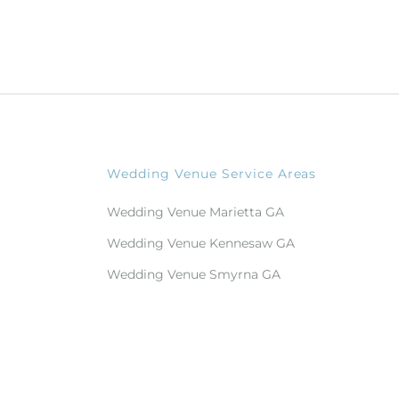
Wedding Venue Service Areas
Wedding Venue Marietta GA
Wedding Venue Kennesaw GA
Wedding Venue Smyrna GA