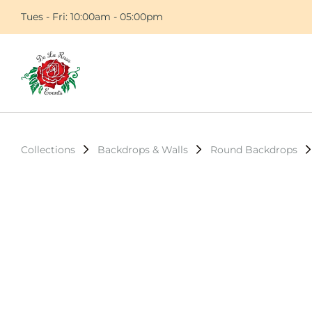
Tues - Fri: 10:00am - 05:00pm
Collections
Backdrops & Walls
Round Backdrops