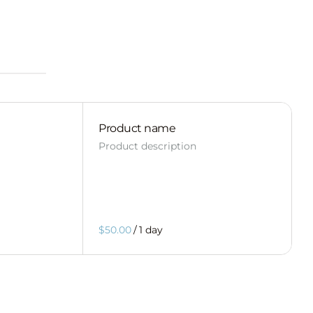
Product name
Product description
$50.00
/
1 day