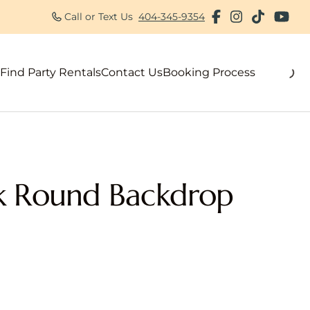
Call or Text Us
404-345-9354
Find Party Rentals
Contact Us
Booking Process
als
k Round Backdrop