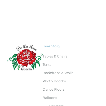
Inventory
Tables & Chairs
Tents
Backdrops & Walls
Photo Booths
Dance Floors
Balloons