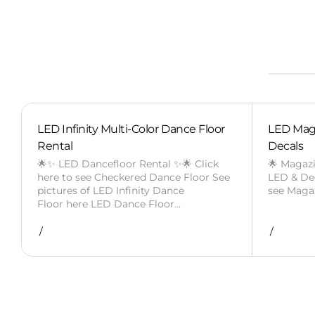
LED Infinity Multi-Color Dance Floor
LED Mag
Rental
Decals
🌟✨ LED Dancefloor Rental ✨🌟 Click
🌟 Magaz
here to see Checkered Dance Floor See
LED & Deca
pictures of LED Infinity Dance
see Maga
Floor here LED Dance Floor…
/
/