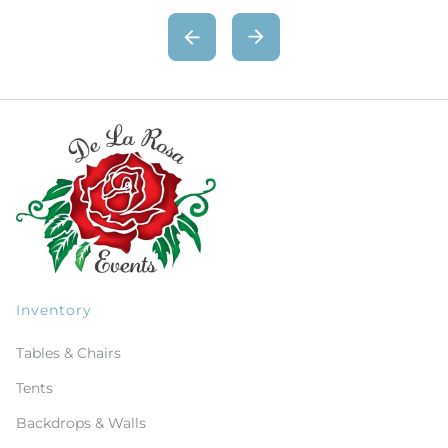
Inventory
Tables & Chairs
Tents
Backdrops & Walls