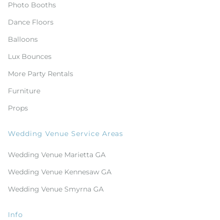
Photo Booths
Dance Floors
Balloons
Lux Bounces
More Party Rentals
Furniture
Props
Wedding Venue Service Areas
Wedding Venue Marietta GA
Wedding Venue Kennesaw GA
Wedding Venue Smyrna GA
Info