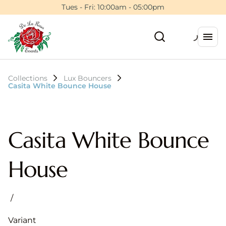
Tues - Fri: 10:00am - 05:00pm
Collections
Lux Bouncers
Casita White Bounce House
Casita White Bounce
House
/
Variant