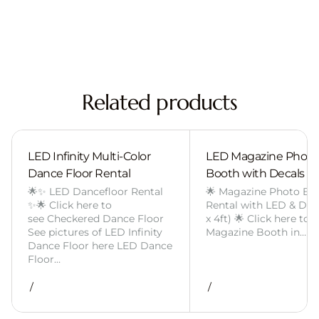
Related products
LED Infinity Multi-Color
LED Magazine Photo
Dance Floor Rental
Booth with Decals
🌟✨ LED Dancefloor Rental
🌟 Magazine Photo Bo
✨🌟 Click here to
Rental with LED & Deca
see Checkered Dance Floor
x 4ft) 🌟 Click here to 
See pictures of LED Infinity
Magazine Booth in…
Dance Floor here LED Dance
Floor…
/
/