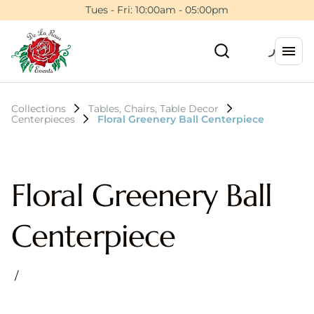
Tues - Fri: 10:00am - 05:00pm
Collections
Tables, Chairs, Table Decor
Centerpieces
Floral Greenery Ball Centerpiece
Floral Greenery Ball
Centerpiece
/