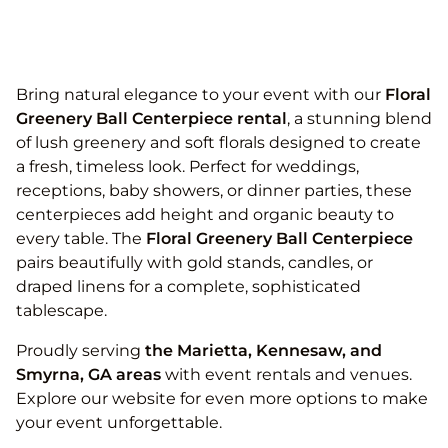
Bring natural elegance to your event with our
Floral
Greenery Ball Centerpiece rental
, a stunning blend
of lush greenery and soft florals designed to create
a fresh, timeless look. Perfect for weddings,
receptions, baby showers, or dinner parties, these
centerpieces add height and organic beauty to
every table. The
Floral Greenery Ball Centerpiece
pairs beautifully with gold stands, candles, or
draped linens for a complete, sophisticated
tablescape.
Proudly serving
the
Marietta, Kennesaw, and
Smyrna, GA areas
with event rentals and venues.
Explore our website for even more options to make
your event unforgettable.