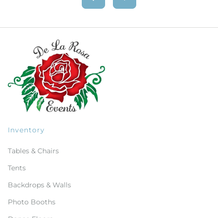
Inventory
Tables & Chairs
Tents
Backdrops & Walls
Photo Booths