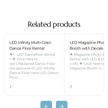
Related products
LED Infinity Multi-Color
LED Magazine Photo
Dance Floor Rental
Booth with Decals
🌟✨ LED Dancefloor Rental
🌟 Magazine Photo Bo
✨🌟 Click here to
Rental with LED & Deca
see Checkered Dance Floor
x 4ft) 🌟 Click here to 
See pictures of LED Infinity
Magazine Booth in…
Dance Floor here LED Dance
Floor…
/
/