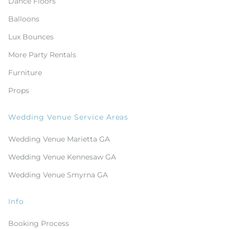
Dance Floors
Balloons
Lux Bounces
More Party Rentals
Furniture
Props
Wedding Venue Service Areas
Wedding Venue Marietta GA
Wedding Venue Kennesaw GA
Wedding Venue Smyrna GA
Info
Booking Process