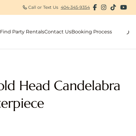
Call or Text Us
404-345-9354
Find Party Rentals
Contact Us
Booking Process
als
old Head Candelabra
erpiece