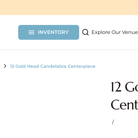
More Party Rentals
Shelf Walls
Chair Covers
Custom Items
Draping
Furniture
Dessert Carts
Shimmer Walls
Explore Our Venue
INVENTORY
Props
Floral Wall Rent
s
12 Gold Head Candelabra Centerpiece
12 G
Cent
/