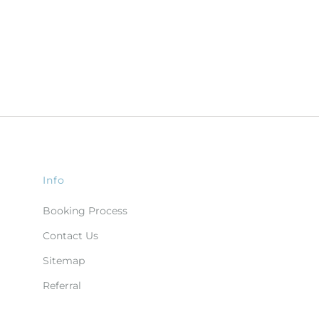
Info
Booking Process
Contact Us
Sitemap
Referral