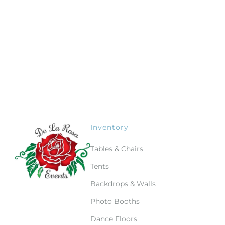
Inventory
Tables & Chairs
Tents
Backdrops & Walls
Photo Booths
Dance Floors