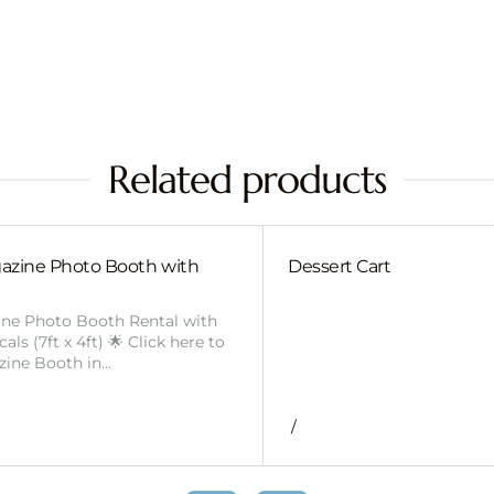
Related products
azine Photo Booth with
Dessert Cart
ine Photo Booth Rental with
ls (7ft x 4ft) 🌟 Click here to
zine Booth in…
/