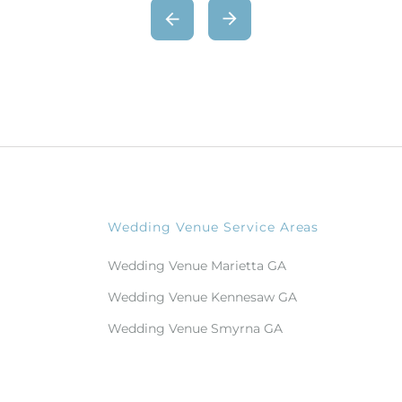
Wedding Venue Service Areas
Wedding Venue Marietta GA
Wedding Venue Kennesaw GA
Wedding Venue Smyrna GA