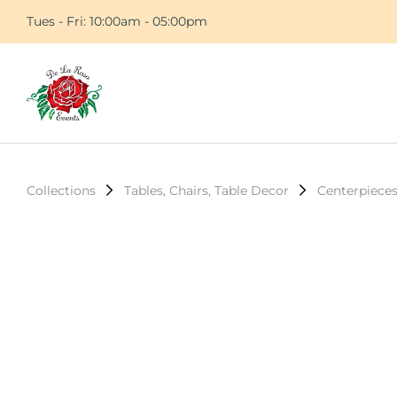
Tues - Fri: 10:00am - 05:00pm
Collections
Tables, Chairs, Table Decor
Centerpiece