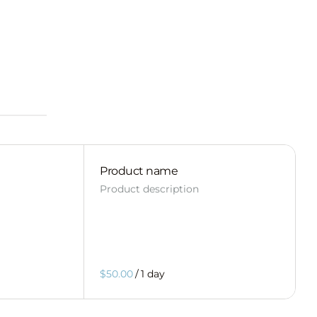
Product name
Product description
$50.00
/
1 day