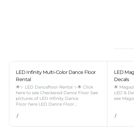
LED Infinity Multi-Color Dance Floor
LED Mag
Rental
Decals
🌟✨ LED Dancefloor Rental ✨🌟 Click
🌟 Magaz
here to see Checkered Dance Floor See
LED & Deca
pictures of LED Infinity Dance
see Maga
Floor here LED Dance Floor…
/
/