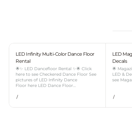
LED Infinity Multi-Color Dance Floor
LED Mag
Rental
Decals
🌟✨ LED Dancefloor Rental ✨🌟 Click
🌟 Magaz
here to see Checkered Dance Floor See
LED & Deca
pictures of LED Infinity Dance
see Maga
Floor here LED Dance Floor…
/
/