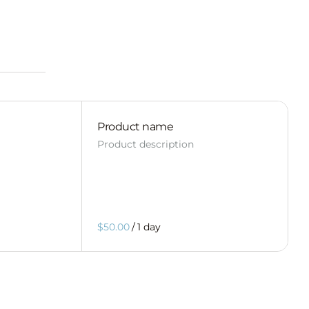
Product name
Product description
$50.00
/
1 day