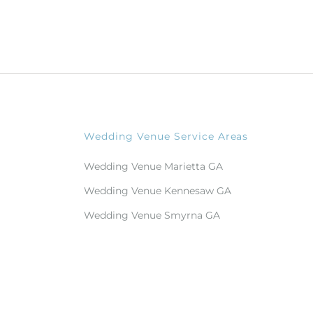
Wedding Venue Service Areas
Wedding Venue Marietta GA
Wedding Venue Kennesaw GA
Wedding Venue Smyrna GA