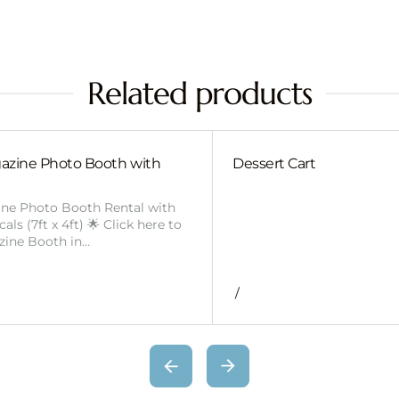
Related products
azine Photo Booth with
Dessert Cart
ine Photo Booth Rental with
ls (7ft x 4ft) 🌟 Click here to
zine Booth in…
/