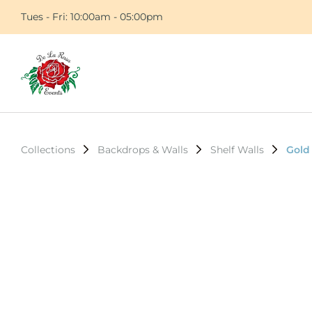
Tues - Fri: 10:00am - 05:00pm
Collections
Backdrops & Walls
Shelf Walls
Gold 