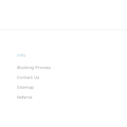
Info
Booking Process
Contact Us
Sitemap
Referral