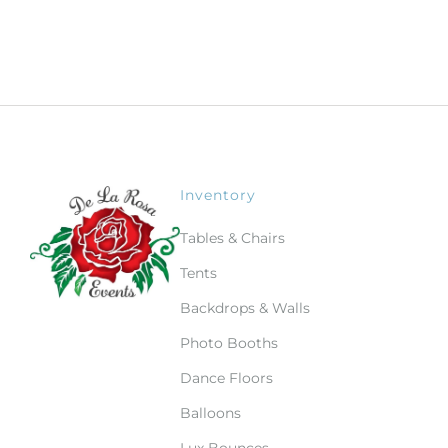
Inventory
Tables & Chairs
Tents
Backdrops & Walls
Photo Booths
Dance Floors
Balloons