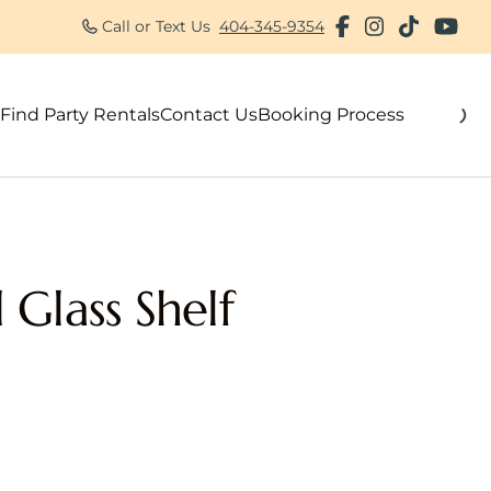
Call or Text Us
404-345-9354
Find Party Rentals
Contact Us
Booking Process
als
 Glass Shelf