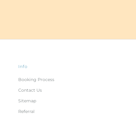
Info
Booking Process
Contact Us
Sitemap
Referral