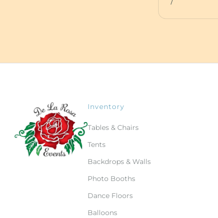
/
Inventory
Tables & Chairs
Tents
Backdrops & Walls
Photo Booths
Dance Floors
Balloons