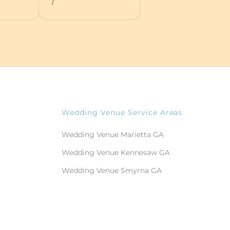
/
Wedding Venue Service Areas
Wedding Venue Marietta GA
Wedding Venue Kennesaw GA
Wedding Venue Smyrna GA