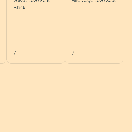
Velvet Love Seat -
Bird Cage Love Seat
Black
/
/