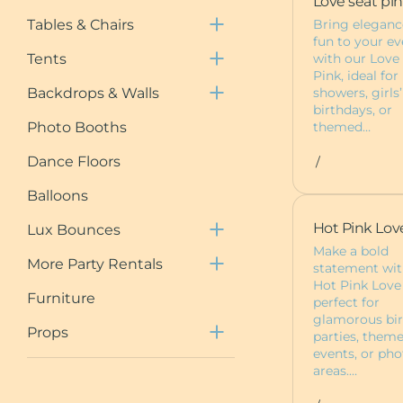
Love seat pi
Chair Covers
Tent Packages
Draping
Bring eleganc
Tables & Chairs
Neon Signs
Draped Tents
Shimmer Walls
fun to your ev
with our Love
Tents
Event Planning
Floral Wall Rentals
Pink, ideal for
Session
showers, girls’
Backdrops & Walls
birthdays, or
5ft Light Up Marquee
themed…
Photo Booths
Furniture
Dance Floors
/
Pedestals
Deluxe Bounce
Balloons
Packages
Custom Items
Hot Pink Lov
Lux Bounces
Dessert Carts
Make a bold
More Party Rentals
statement wit
Animal Rentals
Hot Pink Love
Furniture
perfect for
Baby Boxes
glamorous bi
Props
parties, them
events, or pho
areas.…