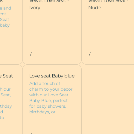
nk
Velvet Love Seat -
Velvet Love Seat -
Ivory
Nude
e and
ent
 Seat
 baby
/
/
e Seat
Love seat Baby blue
Add a touch of
h our
charm to your decor
 Seat,
with our Love Seat
Baby Blue, perfect
rthday
for baby showers,
ed
birthdays, or…
to