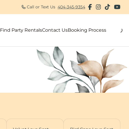
Call or Text Us
404-345-9354
Find Party Rentals
Contact Us
Booking Process
als