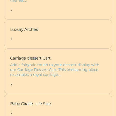
themed…
/
Luxury Arches
/
Carriage dessert Cart
Add a fairytale touch to your dessert display with
our Carriage Dessert Cart. This enchanting piece
resembles a royal carriage,…
/
Baby Giraffe -Life Size
/