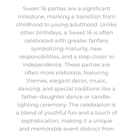
Sweet 16 parties are a significant
milestone, marking a transition from
childhood to young adulthood. Unlike
other birthdays, a Sweet 16 is often
celebrated with greater fanfare,
symbolizing maturity, new
responsibilities, and a step closer to
independence. These parties are
often more elaborate, featuring
themes, elegant decor, music,
dancing, and special traditions like a
father-daughter dance or candle-
lighting ceremony. The celebration is
a blend of youthful fun and a touch of
sophistication, making it a unique
and memorable event distinct from
Table Décor Packages