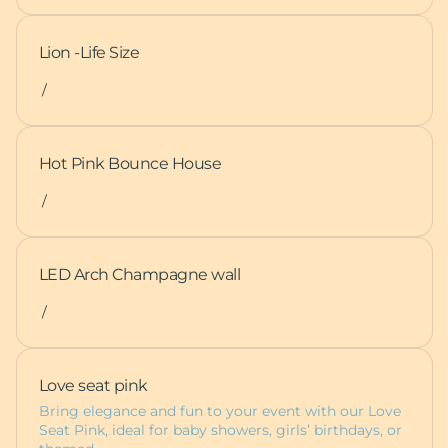
Lion -Life Size
/
Hot Pink Bounce House
/
LED Arch Champagne wall
/
Love seat pink
Bring elegance and fun to your event with our Love
Seat Pink, ideal for baby showers, girls’ birthdays, or