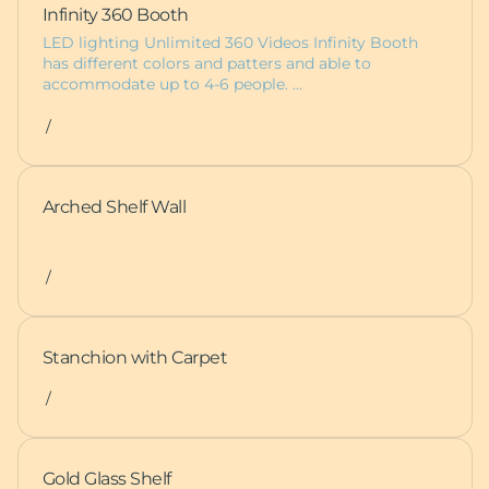
Infinity 360 Booth
LED lighting Unlimited 360 Videos Infinity Booth
has different colors and patters and able to
accommodate up to 4-6 people. …
/
Arched Shelf Wall
/
Stanchion with Carpet
/
Gold Glass Shelf