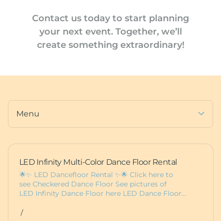
Photo Booths
Furniture
Contact us today
to start planning
Dance Floors
Pedestals
your next event
.
Together, we’ll
Balloons
create something extraordinary!
Deluxe Bounce Packages
Custom Items
Lux Bounces
Dessert Carts
More Party Rentals
Animal Rentals
Furniture
Baby Boxes
Props
Menu
LED Infinity Multi-Color Dance Floor Rental
🌟✨ LED Dancefloor Rental ✨🌟 Click here to
see Checkered Dance Floor See pictures of
LED Infinity Dance Floor here LED Dance Floor…
/