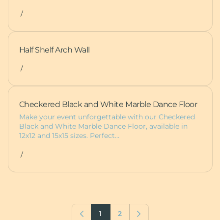
/
Half Shelf Arch Wall
/
Checkered Black and White Marble Dance Floor
Make your event unforgettable with our Checkered
Black and White Marble Dance Floor, available in
12x12 and 15x15 sizes. Perfect…
/
1
2