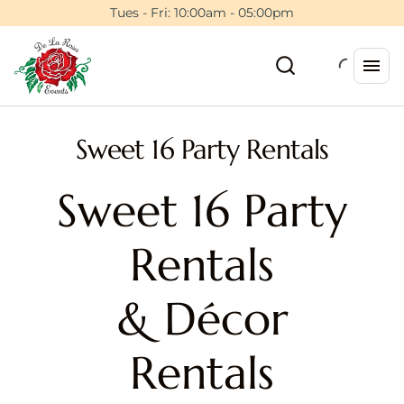
Tues - Fri: 10:00am - 05:00pm
Sweet 16 Party Rentals
Sweet 16 Party
Rentals
& Décor
Rentals