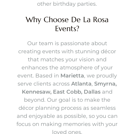
other birthday parties.
Tables
Champagne Walls
Why Choose De La Rosa
Napkins
Gold Metal Backdrops
Events?
Table Ware
Unique Backdrops
Table Runners
Squared Angled Backdrops
Our team is passionate about
Centerpieces
creating events with stunning décor
Chiara Walls (Arch Walls)
that matches your vision and
Linens
Round Backdrops
Party Rental Packages
enhances the atmosphere of your
Chargers
Floral & Greenery Walls
event. Based in
Marietta
, we proudly
Silk Florals
Chairs
Draped Tent Packages
serve clients across
Atlanta
,
Smyrna,
Shelf Walls
Inventory
Party Spot Lights
Kennesaw, East Cobb, Dallas
and
Chair Covers
Tent Packages
Draping
Red Carpet
beyond. Our goal is to make the
Tables & Chairs
Draped Tents
Shimmer Walls
décor planning process as seamless
Neon Signs
Tents
and enjoyable as possible, so you can
Floral Wall Rentals
Event Planning Session
Backdrops & Walls
focus on making memories with your
5ft Light Up Marquee
loved ones.