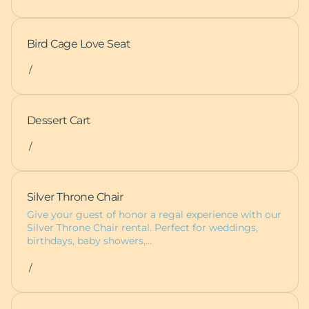
Bird Cage Love Seat
/
Dessert Cart
/
Silver Throne Chair
Give your guest of honor a regal experience with our
Silver Throne Chair rental. Perfect for weddings,
birthdays, baby showers,…
/