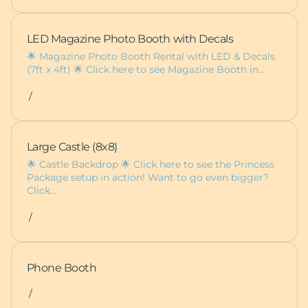
LED Magazine Photo Booth with Decals
🌟 Magazine Photo Booth Rental with LED & Decals
(7ft x 4ft) 🌟 Click here to see Magazine Booth in…
/
Large Castle (8x8)
🌟 Castle Backdrop 🌟 Click here to see the Princess
Package setup in action! Want to go even bigger?
Click…
/
Phone Booth
/