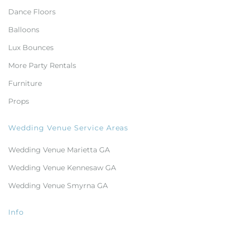
Dance Floors
Balloons
Lux Bounces
More Party Rentals
Furniture
Props
Wedding Venue Service Areas
Wedding Venue Marietta GA
Wedding Venue Kennesaw GA
Wedding Venue Smyrna GA
Info