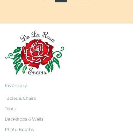
Inventory
Tables & Chairs
Tents
Backdrops & Walls
Photo Booths